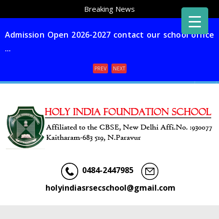
Breaking News
Admission Open 2026-2027 contact our school office
...
PREV
NEXT
Menu
0484-2447985
holyindiasrsecschool@gmail.com