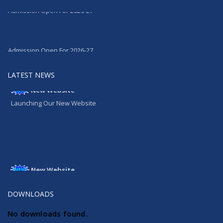
Admission Open For 2026-27
Admission Open For 2026-27
LATEST NEWS
New Website
Launching Our New Website
New Website
Launching Our New Website
DOWNLOADS
No downloads found.