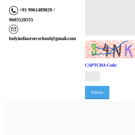
+91 9961489829 /
9605520555
holyindiasrsecschool@gmail.com
CAPTCHA Code: