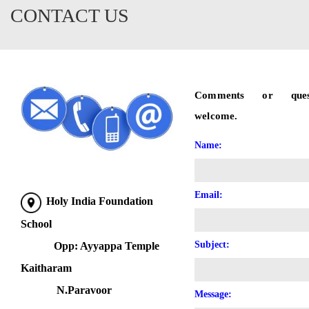
CONTACT US
Comments or ques
welcome.
Name:
Email:
Holy India Foundation
School
Subject:
Opp: Ayyappa Temple
Kaitharam
N.Paravoor
Message: